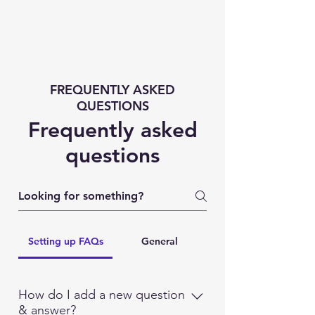
FREQUENTLY ASKED
QUESTIONS
Frequently asked
questions
Setting up FAQs
General
How do I add a new question
& answer?