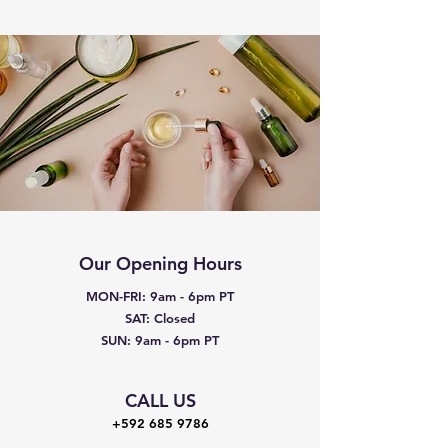
Our Opening Hours
MON-FRI: 9am - 6pm PT
SAT: Closed
SUN: 9am - 6pm PT
CALL US
+592 685 9786