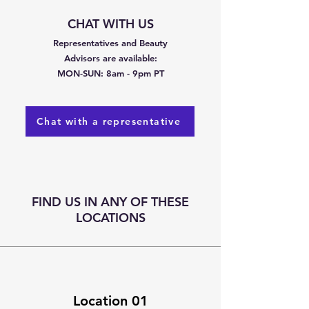
CHAT WITH US​
Representatives and Beauty
Advisors are available:
MON-SUN: 8am - 9pm PT
Chat with a representative
FIND US IN ANY OF THESE
LOCATIONS
Location 01