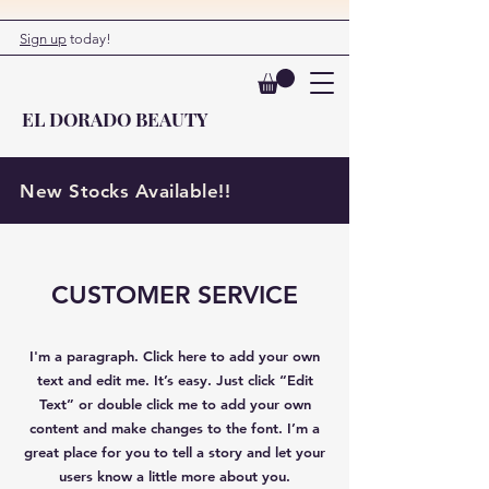
Sign up
today!
EL DORADO BEAUTY
New Stocks Available!!
CUSTOMER SERVICE
I'm a paragraph. Click here to add your own
text and edit me. It’s easy. Just click “Edit
Text” or double click me to add your own
content and make changes to the font. I’m a
great place for you to tell a story and let your
users know a little more about you.