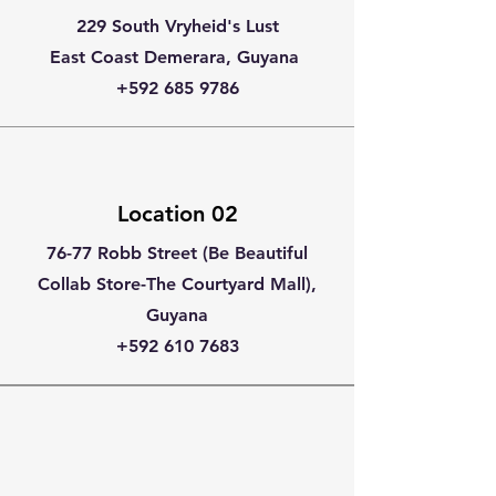
229 South Vryheid's Lust
East Coast Demerara, Guyana
+592 685 9786
Location 02
76-77 Robb Street (Be Beautiful
Collab Store-The Courtyard Mall),
Guyana
+592 610 7683