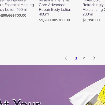
re Essential Healing
Care Advanced
Refreshingly 
dy Lotion 400ml
Repair Body Lotion
Moisturising
400ml
200ml
gular Price
le Price
,200.00
$700.00
Regular Price
Sale Price
Price
$1,200.00
$700.00
$1,390.00
1
2
At Your