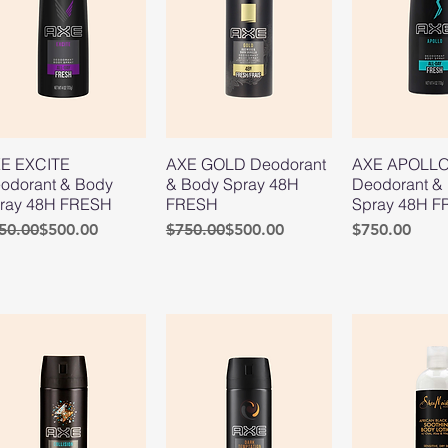
E EXCITE
AXE GOLD Deodorant
AXE APOLL
odorant & Body
& Body Spray 48H
Deodorant &
ray 48H FRESH
FRESH
Spray 48H 
gular Price
le Price
Regular Price
Sale Price
Price
50.00
$500.00
$750.00
$500.00
$750.00