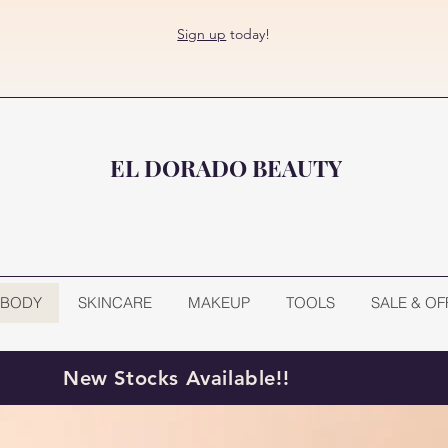
Sign up
today!
EL DORADO BEAUTY
BODY
SKINCARE
MAKEUP
TOOLS
SALE & OF
New Stocks Available!!