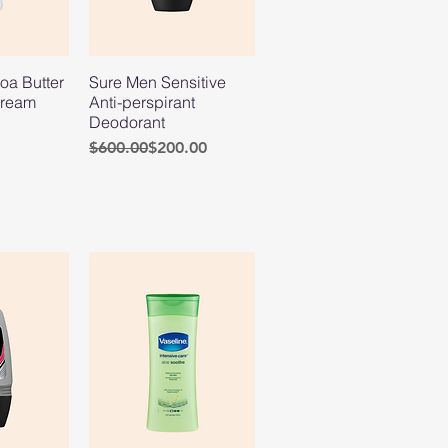
oa Butter
Sure Men Sensitive
Cream
Anti-perspirant
Deodorant
Regular Price
Sale Price
$600.00
$200.00