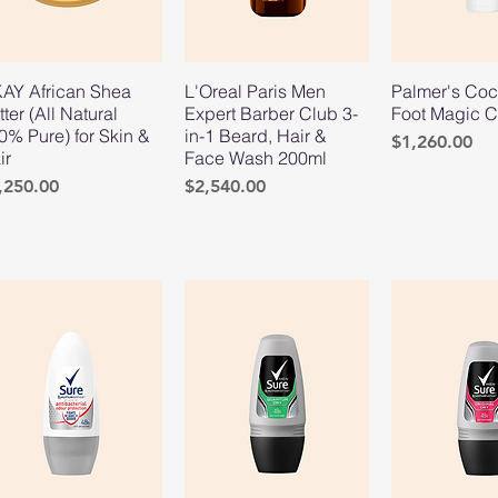
AY African Shea
L'Oreal Paris Men
Palmer's Coc
tter (All Natural
Expert Barber Club 3-
Foot Magic 
0% Pure) for Skin &
in-1 Beard, Hair &
Price
$1,260.00
ir
Face Wash 200ml
ice
Price
,250.00
$2,540.00