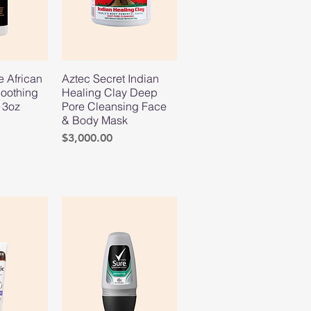
e African
Aztec Secret Indian
oothing
Healing Clay Deep
13oz
Pore Cleansing Face
& Body Mask
Price
$3,000.00