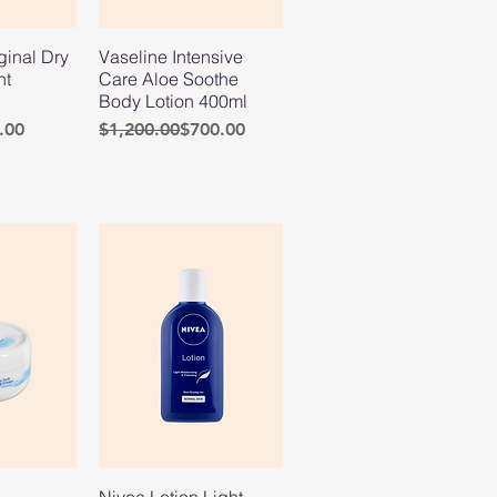
ginal Dry
Vaseline Intensive
nt
Care Aloe Soothe
Body Lotion 400ml
e
Regular Price
Sale Price
.00
$1,200.00
$700.00
Nivea Lotion Light