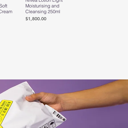
Soft
Moisturising and
 Cream
Cleansing 250ml
Price
$1,800.00