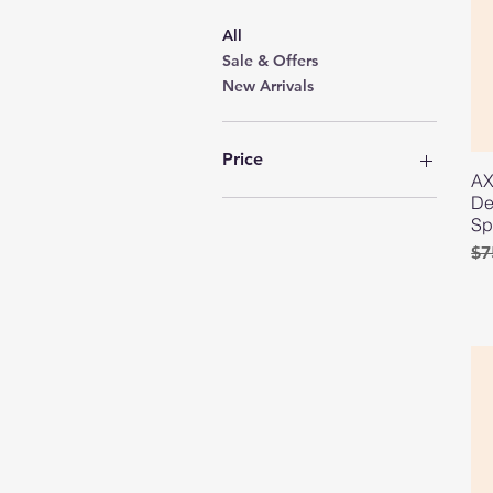
All
Sale & Offers
New Arrivals
Price
AX
De
GYD 200
GYD 3,500
Sp
Re
Sa
$7