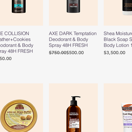
E COLLISION
AXE DARK Temptation
Shea Moistur
ather+Cookies
Deodorant & Body
Black Soap S
odorant & Body
Spray 48H FRESH
Body Lotion 
ray 48H FRESH
Regular Price
Sale Price
Price
$750.00
$500.00
$3,500.00
ice
50.00