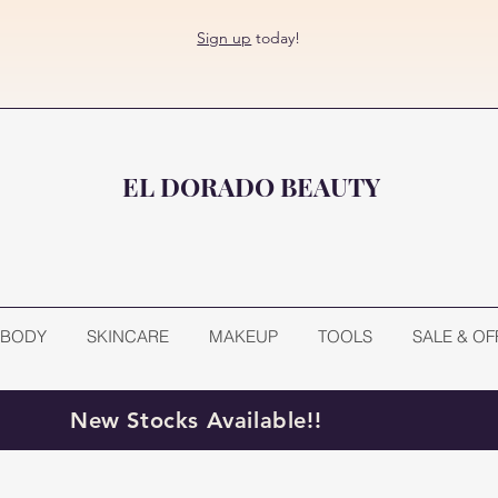
Sign up
today!
EL DORADO BEAUTY
BODY
SKINCARE
MAKEUP
TOOLS
SALE & OF
New Stocks Available!!