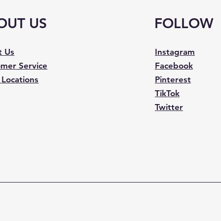
OUT US
FOLLOW
t Us
Instagram
mer Service
Facebook
 Locations
Pinterest
TikTok
Twitter