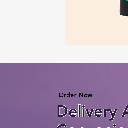
Order Now
Delivery 