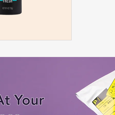
At Your