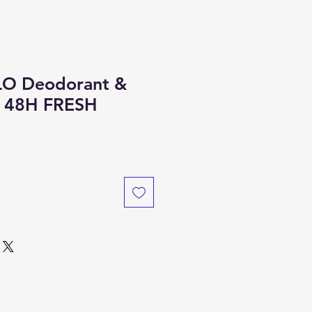
O Deodorant &
y 48H FRESH