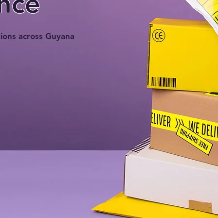
nce
tions across Guyana