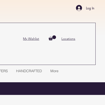
Log In
My Wishlist
Locations
FERS
HANDCRAFTED
More