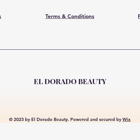
s
Terms & Conditions
EL DORADO BEAUTY
© 2023 by El Dorado Beauty. Powered and secured by
Wix