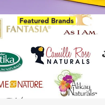
Featured Brands