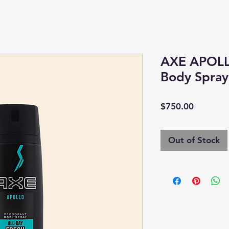
AXE APOLL
Body Spra
Price
$750.00
Out of Stock