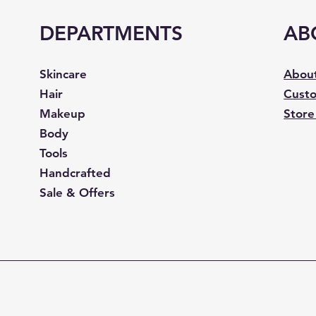
DEPARTMENTS
AB
Skincare
Abou
Hair
Custo
Makeup
Store
Body
Tools
Handcrafted
Sale & Offers