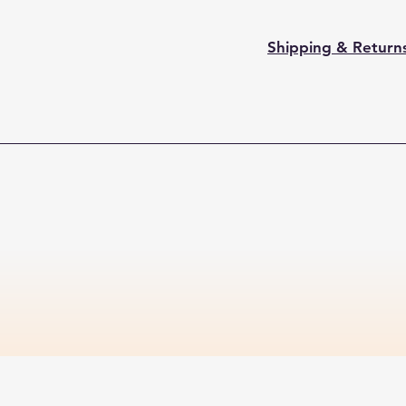
Shipping & Return