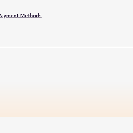
Payment Methods