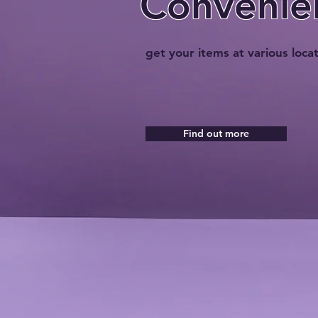
Convenie
get your items at various loca
Find out more