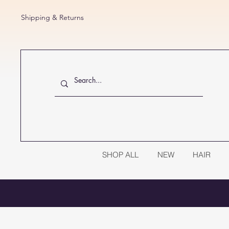
Shipping & Returns
SHOP ALL
NEW
HAIR