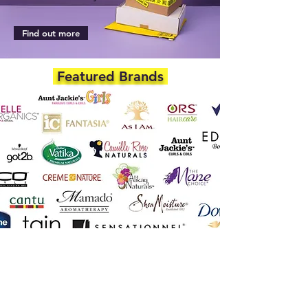
Find out more
Featured Brands
DEPARTMENTS
Skincare