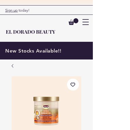
Sign up
today!
EL DORADO BEAUTY
New Stocks Available!!