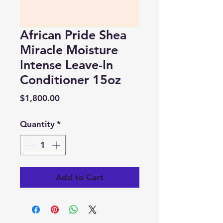
African Pride Shea
Miracle Moisture
Intense Leave-In
Conditioner 15oz
Price
$1,800.00
Quantity
*
Add to Cart