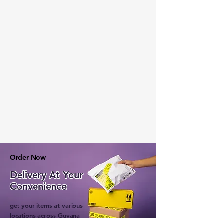
Order Now
Delivery At Your
Convenience
get your items at various
locations across Guyana