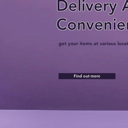
Delivery 
Convenie
get your items at various loca
Find out more