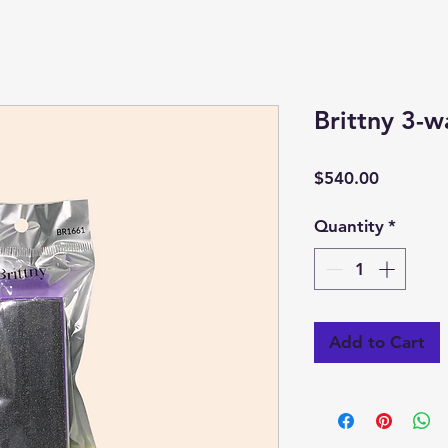
Brittny 3-w
Price
$540.00
Quantity
*
Add to Cart