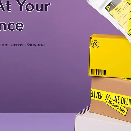
At Your
nce
tions across Guyana