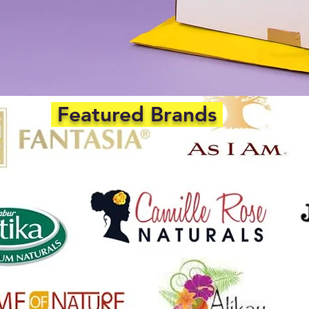
Featured Brands