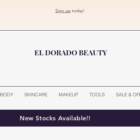
Sign up
today!
EL DORADO BEAUTY
BODY
SKINCARE
MAKEUP
TOOLS
SALE & OF
New Stocks Available!!