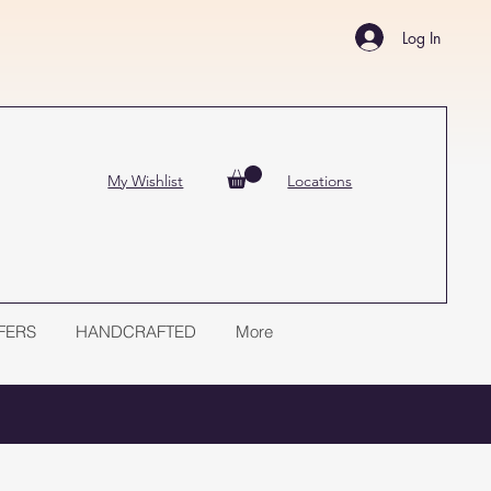
Log In
My Wishlist
Locations
FERS
HANDCRAFTED
More