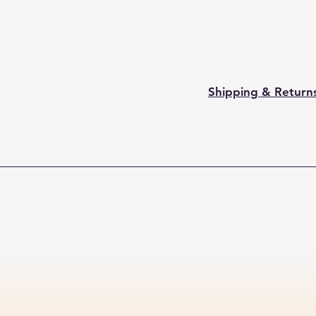
Shipping & Return