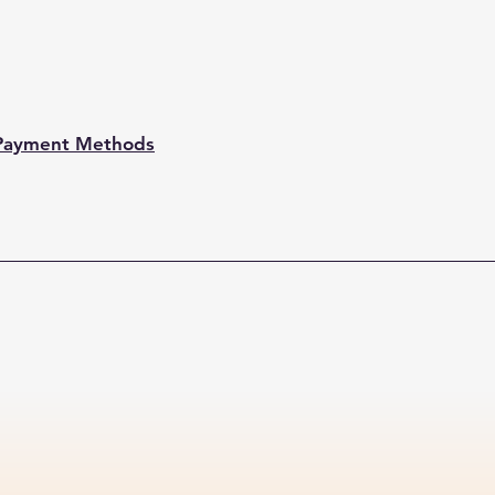
Payment Methods