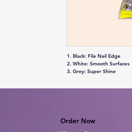
Black
: File Nail Edge
White
: Smooth Surfaces
Grey
: Super Shine
Order Now