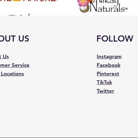
OUT US
FOLLOW
t Us
Instagram
mer Service
Facebook
 Locations
Pinterest
TikTok
Twitter