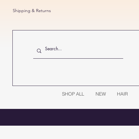
Shipping & Returns
SHOP ALL
NEW
HAIR