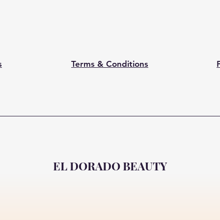
s
Terms & Conditions
EL DORADO BEAUTY