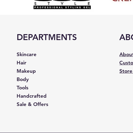
DEPARTMENTS
AB
Skincare
Abou
Hair
Custo
Makeup
Store
Body
Tools
Handcrafted
Sale & Offers