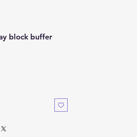
ay block buffer