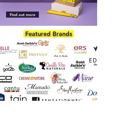
Find out more
Featured Brands
DEPARTMENTS
Skincare