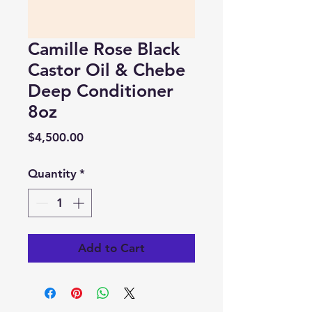
Camille Rose Black
Castor Oil & Chebe
Deep Conditioner
8oz
Price
$4,500.00
Quantity
*
Add to Cart