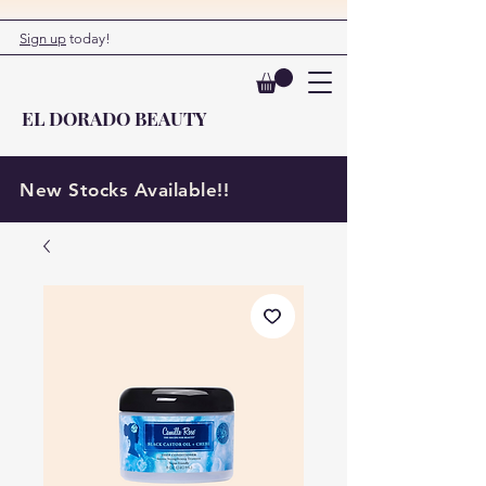
Sign up
today!
EL DORADO BEAUTY
New Stocks Available!!