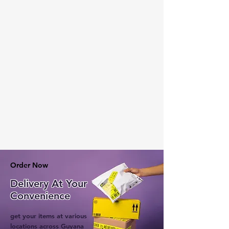
Order Now
Delivery At Your
Convenience
get your items at various
locations across Guyana