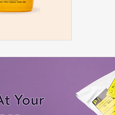
At Your