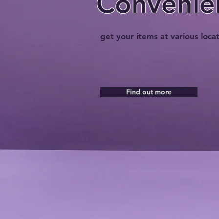
Convenie
get your items at various loca
Find out more