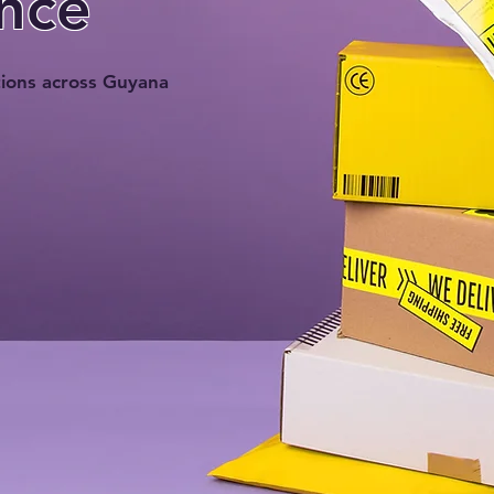
nce
tions across Guyana