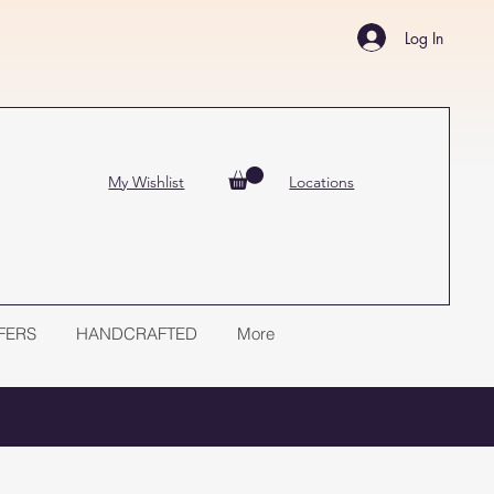
Log In
My Wishlist
Locations
FERS
HANDCRAFTED
More