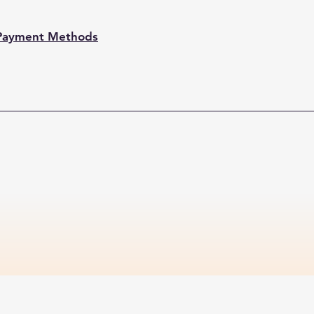
Payment Methods