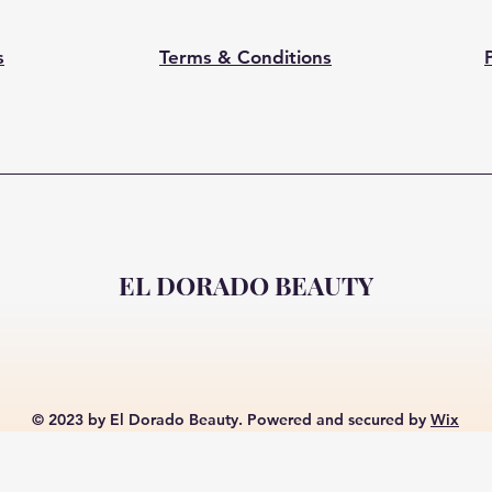
s
Terms & Conditions
EL DORADO BEAUTY
© 2023 by El Dorado Beauty. Powered and secured by
Wix