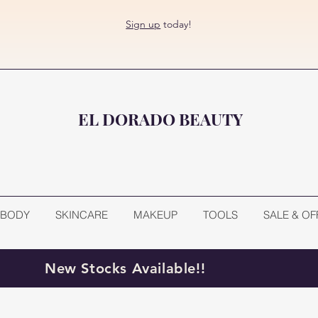
Sign up
today!
EL DORADO BEAUTY
BODY
SKINCARE
MAKEUP
TOOLS
SALE & OF
New Stocks Available!!