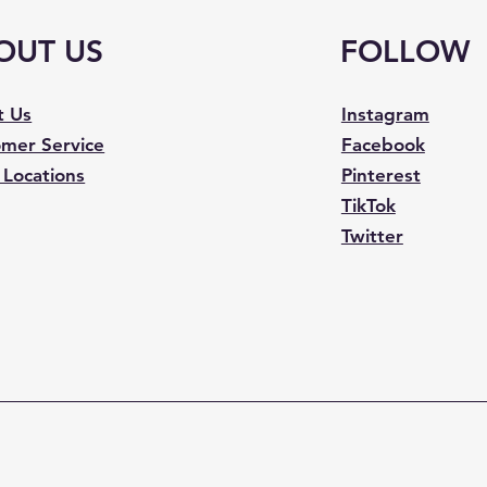
OUT US
FOLLOW
t Us
Instagram
mer Service
Facebook
 Locations
Pinterest
TikTok
Twitter