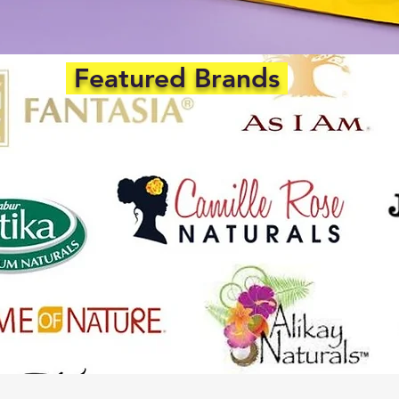
Featured Brands