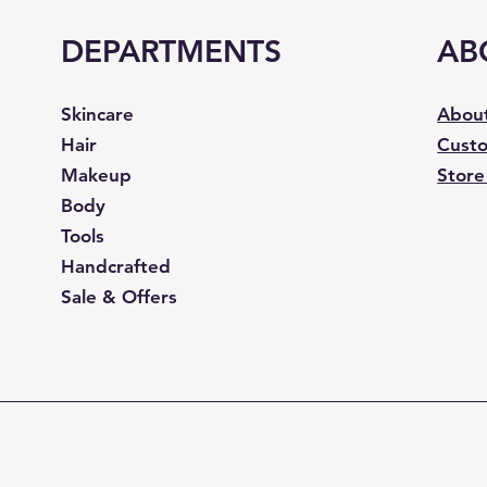
DEPARTMENTS
AB
Skincare
Abou
Hair
Custo
Makeup
Store
Body
Tools
Handcrafted
Sale & Offers