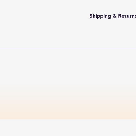
Shipping & Return