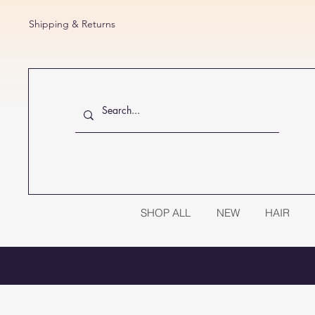
Shipping & Returns
SHOP ALL
NEW
HAIR