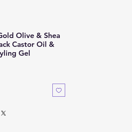
Gold Olive & Shea
ack Castor Oil &
yling Gel