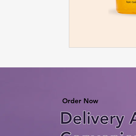
Order Now
Delivery 