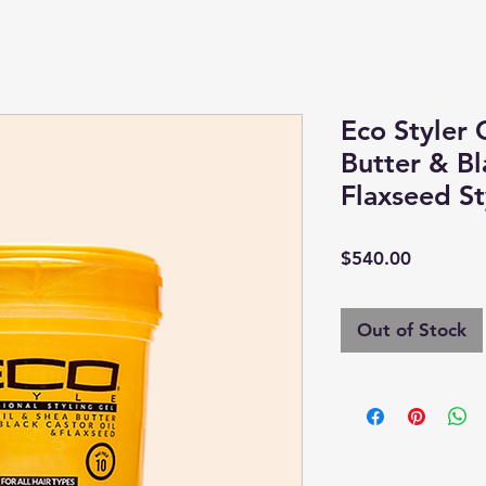
Eco Styler 
Butter & Bl
Flaxseed St
Price
$540.00
Out of Stock