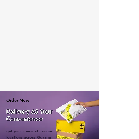
Order Now
Delivery At Your
Convenience
get your items at various
locations across Guyana