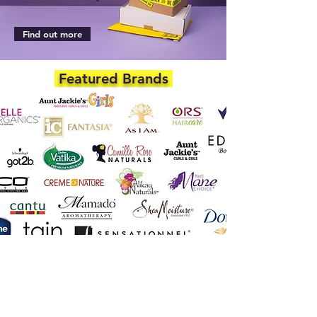
Find out more
Featured Brands
DEPARTMENTS
Skincare