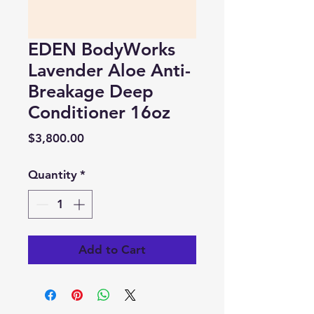
EDEN BodyWorks
Lavender Aloe Anti-
Breakage Deep
Conditioner 16oz
Price
$3,800.00
Quantity
*
Add to Cart