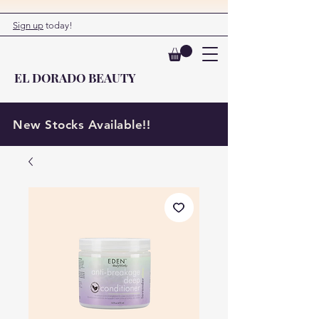
Sign up
today!
EL DORADO BEAUTY
New Stocks Available!!