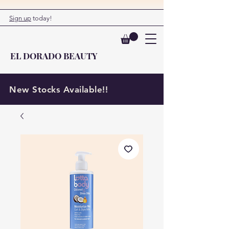
Sign up
today!
EL DORADO BEAUTY
New Stocks Available!!