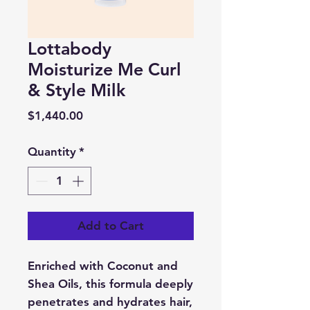
Lottabody
Moisturize Me Curl
& Style Milk
Price
$1,440.00
Quantity
*
Add to Cart
Enriched with Coconut and
Shea Oils, this formula deeply
penetrates and hydrates hair,