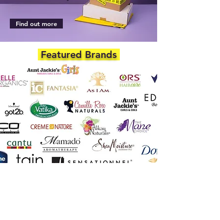
Find out more
Featured Brands
DEPARTMENTS
Skincare