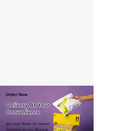
Order Now
Delivery At Your
Convenience
get your items at various
locations across Guyana