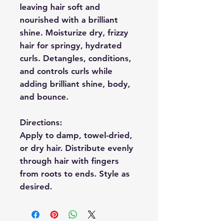
leaving hair soft and
nourished with a brilliant
shine. Moisturize dry, frizzy
hair for springy, hydrated
curls. Detangles, conditions,
and controls curls while
adding brilliant shine, body,
and bounce.
Directions:
Apply to damp, towel-dried,
or dry hair. Distribute evenly
through hair with fingers
from roots to ends. Style as
desired.