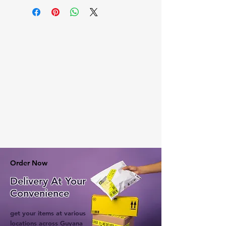
Order Now
Delivery At Your
Convenience
get your items at various
locations across Guyana