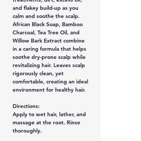
and flakey build-up as you
calm and soothe the scalp.
African Black Soap, Bamboo
Charcoal, Tea Tree Oil, and
Willow Bark Extract combine
in a caring formula that helps
soothe dry-prone scalp while
revitalizing hair. Leaves scalp
rigorously clean, yet
comfortable, creating an ideal
environment for healthy hair.
Directions:
Apply to wet hair, lather, and
massage at the root. Rinse
thoroughly.