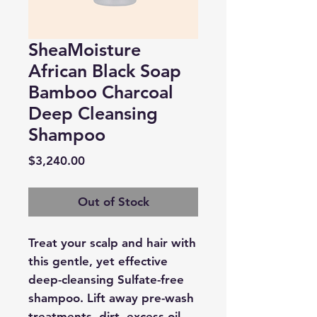
SheaMoisture
African Black Soap
Bamboo Charcoal
Deep Cleansing
Shampoo
Price
$3,240.00
Out of Stock
Treat your scalp and hair with
this gentle, yet effective
deep-cleansing Sulfate-free
shampoo. Lift away pre-wash
treatments, dirt, excess oil,