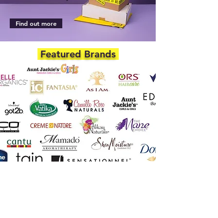
Find out more
Featured Brands
DEPARTMENTS
Skincare