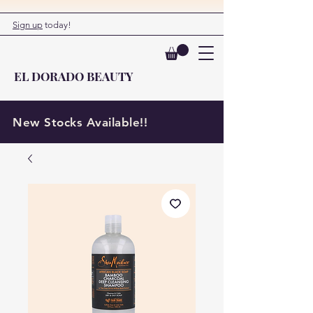
Sign up
today!
EL DORADO BEAUTY
New Stocks Available!!