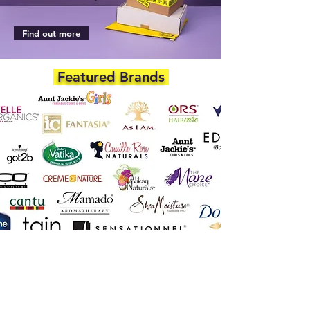
Find out more
Featured Brands
DEPARTMENTS
Skincare