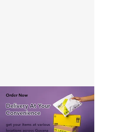
Order Now
Delivery At Your
Convenience
get your items at various
locations across Guyana