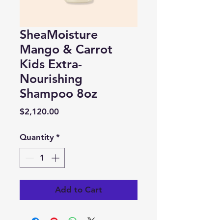
SheaMoisture
Mango & Carrot
Kids Extra-
Nourishing
Shampoo 8oz
Price
$2,120.00
Quantity
*
Add to Cart