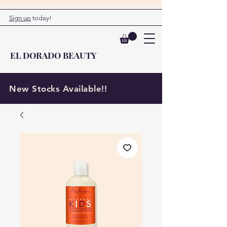
Sign up
today!
EL DORADO BEAUTY
New Stocks Available!!