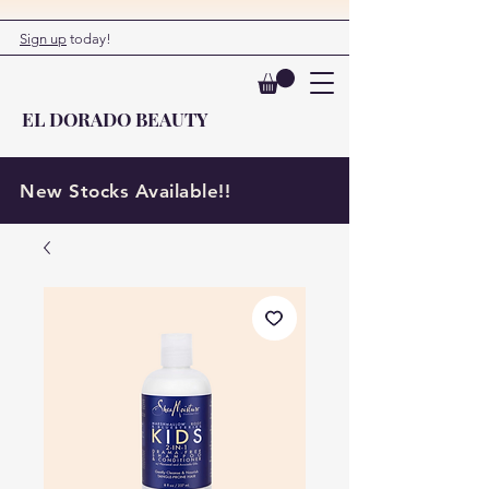
Sign up
today!
EL DORADO BEAUTY
New Stocks Available!!