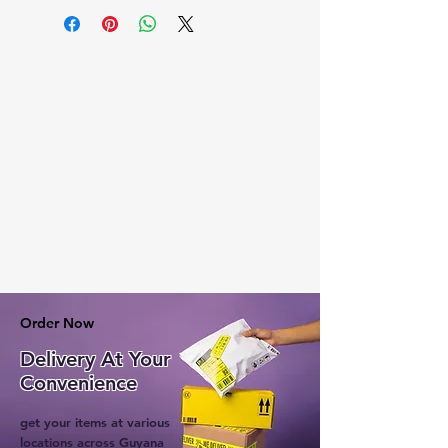
Order Now
Delivery At Your
Convenience
get your items at various
locations across Guyana