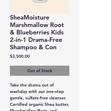
SheaMoisture
Marshmallow Root
& Blueberries Kids
2-in-1 Drama-Free
Shampoo & Con
Price
$3,500.00
Out of Stock
Take the drama out of
washday with our one-step
gentle, sulfate-free cleanser.
Certified organic Shea butter,
Marshmallow Root, and