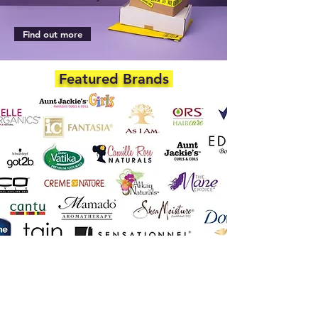
Find out more
Featured Brands
DEPARTMENTS
Skincare