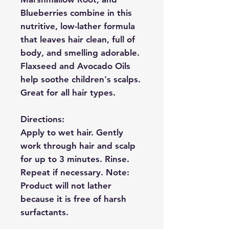
Blueberries combine in this
nutritive, low-lather formula
that leaves hair clean, full of
body, and smelling adorable.
Flaxseed and Avocado Oils
help soothe children's scalps.
Great for all hair types.
Directions:
Apply to wet hair. Gently
work through hair and scalp
for up to 3 minutes. Rinse.
Repeat if necessary. Note:
Product will not lather
because it is free of harsh
surfactants.