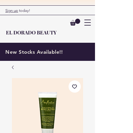
Sign up
today!
EL DORADO BEAUTY
New Stocks Available!!