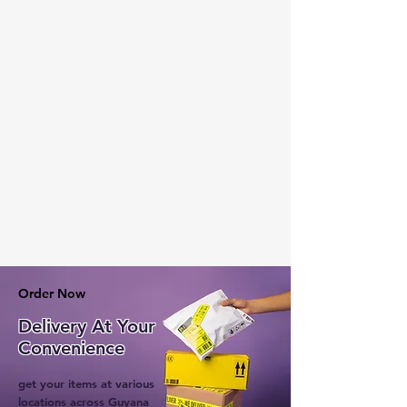
Order Now
Delivery At Your
Convenience
get your items at various
locations across Guyana