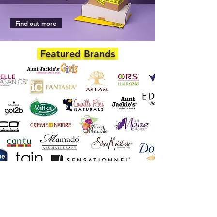
Find out more
Featured Brands
DEPARTMENTS
Skincare