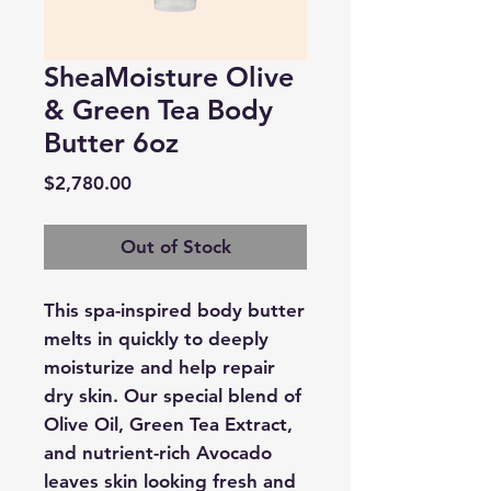
SheaMoisture Olive
& Green Tea Body
Butter 6oz
Price
$2,780.00
Out of Stock
This spa-inspired body butter
melts in quickly to deeply
moisturize and help repair
dry skin. Our special blend of
Olive Oil, Green Tea Extract,
and nutrient-rich Avocado
leaves skin looking fresh and