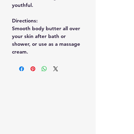
youthful.
Directions:
Smooth body butter all over
your skin after bath or
shower, or use as a massage
cream.