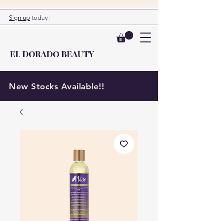
Sign up
today!
EL DORADO BEAUTY
New Stocks Available!!