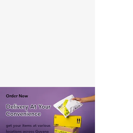
Order Now
Delivery At Your
Convenience
get your items at various
locations across Guyana