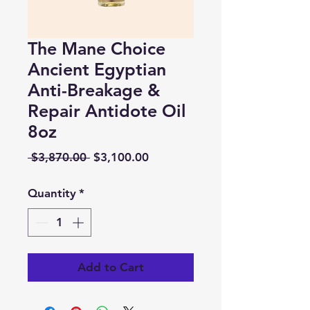
The Mane Choice
Ancient Egyptian
Anti-Breakage &
Repair Antidote Oil
8oz
Regular
Sale
 $3,870.00 
$3,100.00
Price
Price
Quantity
*
Add to Cart