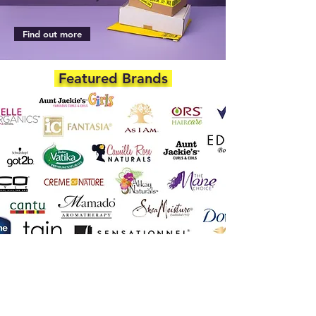
Find out more
Featured Brands
DEPARTMENTS
Skincare