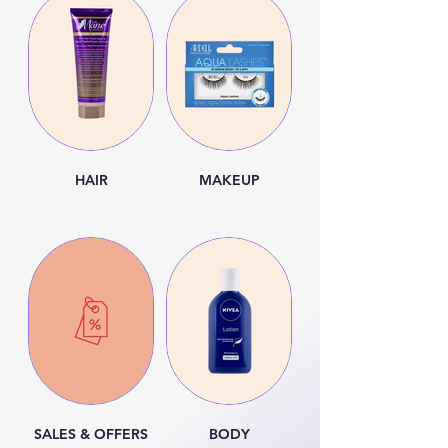
HAIR
MAKEUP
SALES & OFFERS
BODY