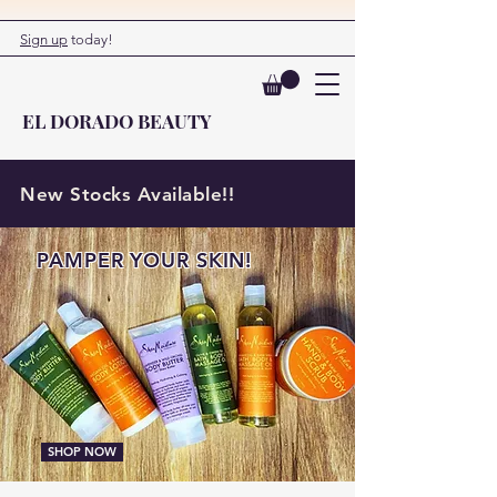
Sign up
today!
EL DORADO BEAUTY
New Stocks Available!!
PAMPER YOUR SKIN!
SHOP NOW