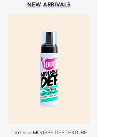
NEW ARRIVALS
The Doux MOUSSE DEF TEXTURE