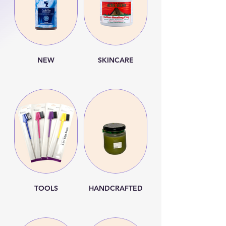
NEW
SKINCARE
TOOLS
HANDCRAFTED