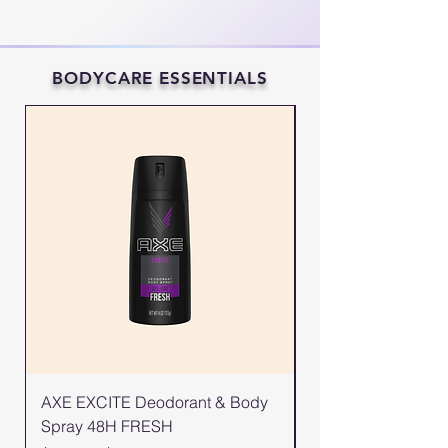
BODYCARE ESSENTIALS
AXE EXCITE Deodorant & Body
AXE GOLD Deodor
Spray 48H FRESH
Spray 48H FRESH