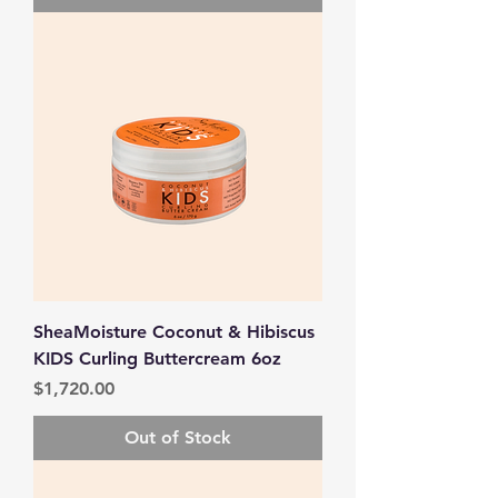
SheaMoisture Coconut & Hibiscus
KIDS Curling Buttercream 6oz
Price
$1,720.00
Out of Stock