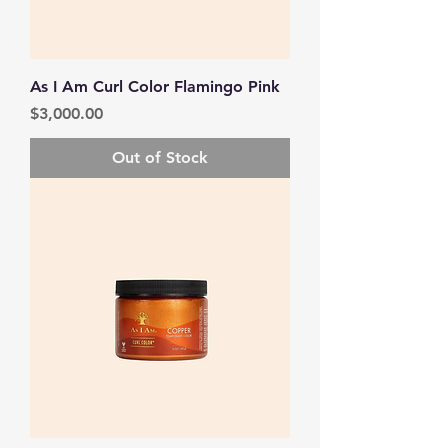
As I Am Curl Color Flamingo Pink
Price
$3,000.00
Out of Stock