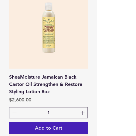
SheaMoisture Jamaican Black
Castor Oil Strengthen & Restore
Styling Lotion 8oz
Price
$2,600.00
Add to Cart