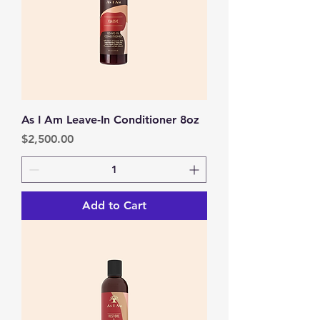
As I Am Leave-In Conditioner 8oz
Price
$2,500.00
Add to Cart