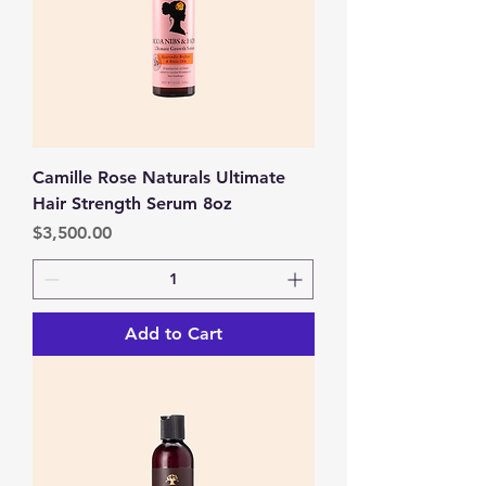
Camille Rose Naturals Ultimate
Hair Strength Serum 8oz
Price
$3,500.00
Add to Cart