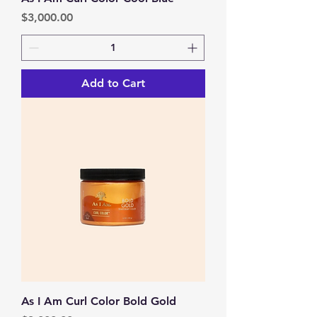
Price
$3,000.00
Add to Cart
As I Am Curl Color Bold Gold