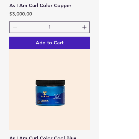
As I Am Curl Color Copper
Price
$3,000.00
Add to Cart
As I Am Curl Color Cool Blue