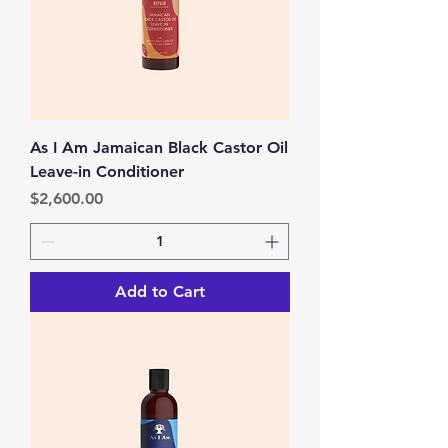
As I Am Jamaican Black Castor Oil
Leave-in Conditioner
Price
$2,600.00
Add to Cart