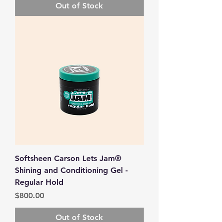
Out of Stock
Softsheen Carson Lets Jam®
Shining and Conditioning Gel -
Regular Hold
Price
$800.00
Out of Stock