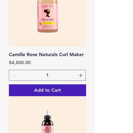
Camille Rose Naturals Curl Maker
Price
$4,800.00
Add to Cart