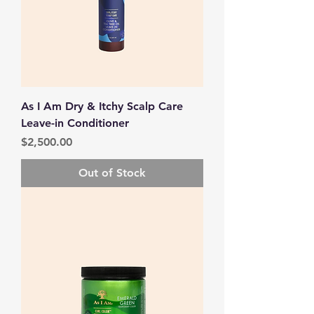
As I Am Dry & Itchy Scalp Care
Leave-in Conditioner
Price
$2,500.00
Out of Stock