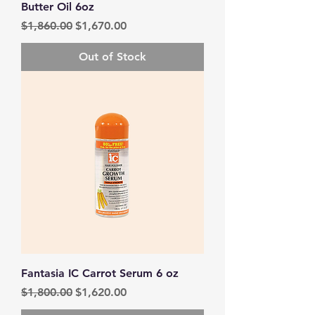
Butter Oil 6oz
Regular Price
Sale Price
$1,860.00
$1,670.00
Out of Stock
Fantasia IC Carrot Serum 6 oz
Regular Price
Sale Price
$1,800.00
$1,620.00