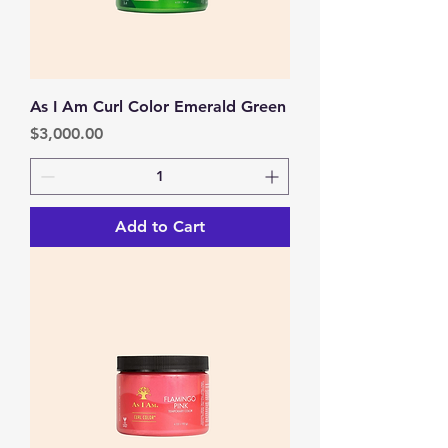
As I Am Curl Color Emerald Green
Price
$3,000.00
Add to Cart