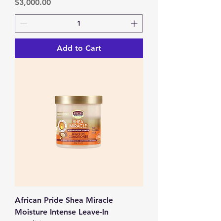
Price
$3,000.00
Add to Cart
African Pride Shea Miracle
Moisture Intense Leave-In