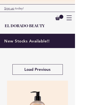
Sign up
today!
EL DORADO BEAUTY
New Stocks Available!!
Load Previous