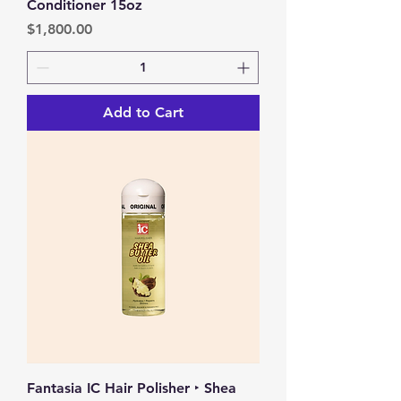
Conditioner 15oz
Price
$1,800.00
Add to Cart
Fantasia IC Hair Polisher ‣ Shea